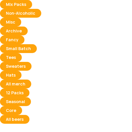
Mix Packs
Non-Alcoholic
Misc
Archive
Fancy
Small Batch
Tees
Sweaters
Hats
All merch
12 Packs
Seasonal
Core
All beers