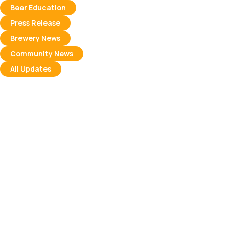
Beer Education
Press Release
Brewery News
Community News
All Updates