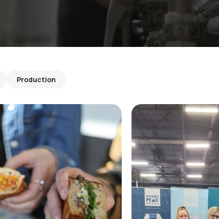
Production