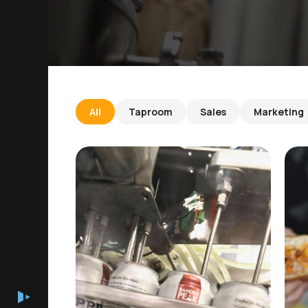
All
Taproom
Sales
Marketing