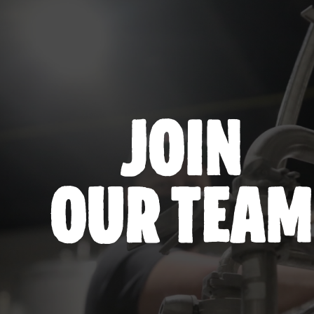
JOIN
OUR TEAM