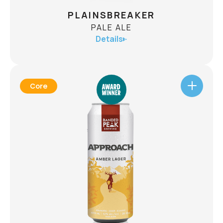
PLAINSBREAKER
PALE ALE
Details
Core
PLAINSBREAKER
PALE ALE
ABV
5%
An aromatic, style bending approach to the pale
ale. The Plainsbreaker is bursting with late
addition hops, boasting a huge tropical flavour
and aroma. Well balanced, interesting and very
approachable, this beer is for every adventure.
CHECK AVAILABILITY