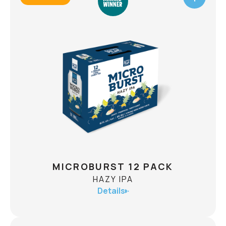
TEA BAR
HARD ICED TEA
ABV
5.0
Introducing Tea Bar Hard Iced Tea, a refreshing
blend of real brewed tea, zesty lemon, and our
unique take on craft team. Made for those who
seek quality and adventure.
CHECK AVAILABILITY
MICROBURST 12 PACK
HAZY IPA
Details