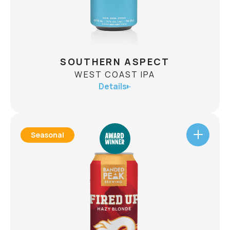
CHECK AVAILABILITY
SOUTHERN ASPECT
WEST COAST IPA
Details
Seasonal
SOUTHERN ASPECT
WEST COAST IPA
ABV
7.1%
Throughout the winter, southern aspects on
mountainous slopes can present uncertain and
variable conditions. It also leads to epic lines on
bluebird days for those willing to take the risk.