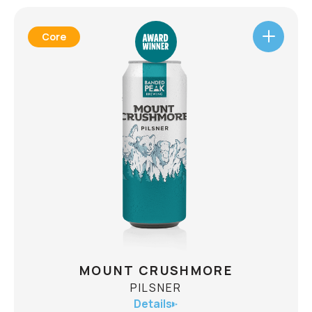
Core
MOUNT CRUSHMORE
PILSNER
Details