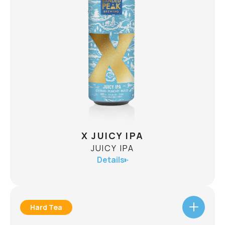
BELGIAN-STYLE GOLDEN ALE
ABV
7.5%
Brewed to celebrate a decade of Banded Peak,
our 10th Anniversary Golden Strong Ale brings
together the best of two worlds: Alberta barley
and the timeless character of a Belgian-style
strong ale. Notes of ripe apricot, crisp pear and
CHECK AVAILABILITY
delicate spice unfold over a complex, dry finish,
creating a beer that's bold enough for the
occasion while remaining sessionable.
X JUICY IPA
JUICY IPA
Details
Hard Tea