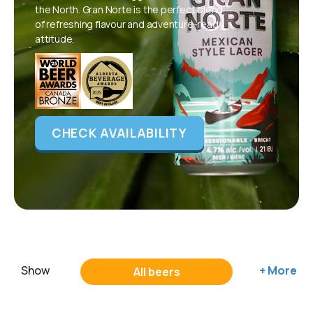
the North. Gran Norte is the perfect blend
of refreshing flavour and adventure-ready
attitude.
CHECK AVAILABILITY
Show
+ More
All beers