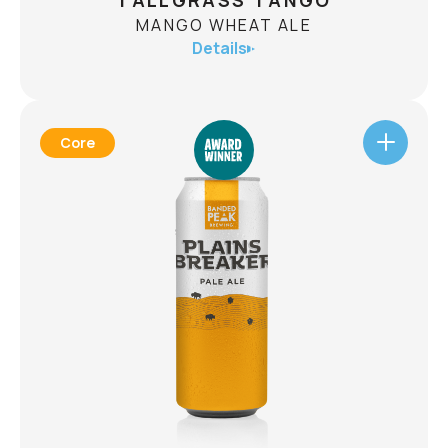
TALLGRASS TANGO
MANGO WHEAT ALE
Details
Core
TALLGRASS TANGO
MANGO WHEAT ALE
ABV
4.3%
Welcome to the world of Tallgrass Tango Mango
Wheat Ale, where bright, tropical mangos tango
with sun-kissed Alberta malt in a daring dance of
flavours. Each sip is a call to the wild, a thrilling
taste journey that unfurls across your
tastebuds. Let the rhythm of Tallgrass Tango
guide you.
CHECK AVAILABILITY