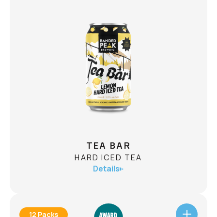
X JUICY IPA
JUICY IPA
ABV
8.0%
To celebrate 10 years of Banded Peak Brewing,
we brewed a Juicy IPA that's as big as the
adventures that got us here. Bursting with
tropical fruit, loaded with juicy citrus, and packed
into a 568mL can, this anniversary brew doesn't
CHECK AVAILABILITY
exactly travel light.
TEA BAR
HARD ICED TEA
Details
12 Packs