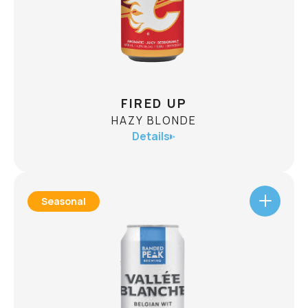
This beer was born out of taking risks and
chasing adventure.
CHECK AVAILABILITY
FIRED UP
HAZY BLONDE
Details
Seasonal
FIRED UP
HAZY BLONDE
ABV
4.8%
With juicy flavours and notes of citrus aromas,
Fired Up is best paired with pocket dogs, loaded
nachos, and the euphoria of a goal light! Go