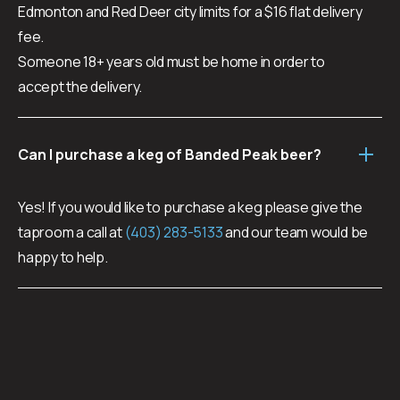
Edmonton and Red Deer city limits for a $16 flat delivery
fee.
Someone 18+ years old must be home in order to
accept the delivery.
Can I purchase a keg of Banded Peak beer?
Yes! If you would like to purchase a keg please give the
taproom a call at
(403) 283-5133
and our team would be
happy to help.