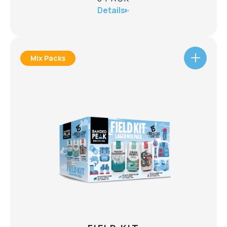
Details
Mix Packs
TRAIL MIX PACK
8 PACK
ABV
mix
Your weekend plans just met their match. A
made for every summit, campsite, backyard, and
8 x
A flavour lineup ready to explore.
trailhead.
473mL:
2 x Microburst Hazy IPA
CHECK AVAILABILITY
2 x Mount Crushmore Pilsner
2 x Gran Norte Mexican Style Lager
2 x Tallgrass Tango Mango Wheat Ale