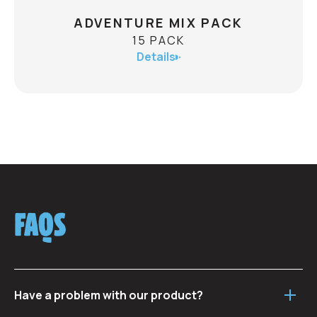
ADVENTURE MIX PACK
15 PACK
Details
ADVENTURE MIX PACK
15 PACK
ABV
Send your tastebuds on an adventure of their
FAQS
own with this fulsome fivesome of flavour!
15 x 473mL:
3 x Mount Crushmore Pilsner
3 x Microburst Hazy IPA
Have a problem with our product?
3 x Southern Aspect IPA