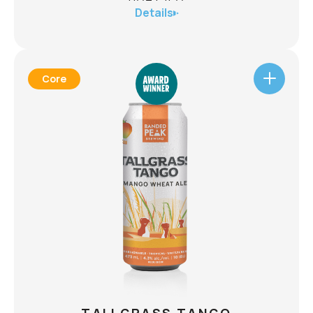
Details
Core
MICROBURST
HAZY IPA
ABV
6.1%
A Microburst is an intense small-scale downdraft
produced by a thunderstorm. With the help of
science we have created a new iteration of
microburst: a powerful deluge of flavour from
new world hops that cascades your olfactory
senses with tropical juiciness. The Microburst
Also
Hazy IPA will be gone as quickly as it arrived.
CHECK AVAILABILITY
available in a 12-pack.