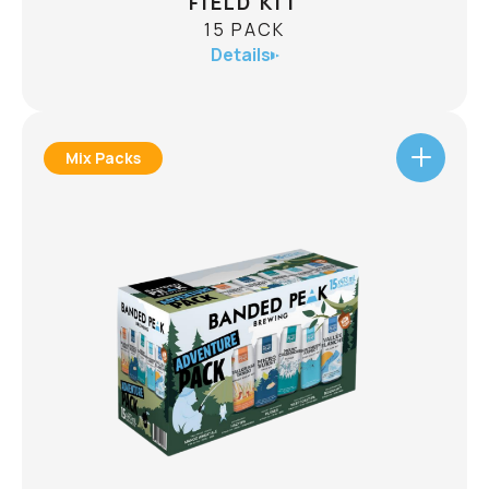
FIELD KIT
15 PACK
Details
Mix Packs
FIELD KIT
15 PACK
ABV
Wherever you end up, the field kit is packed and
ready to go. Inside is a lineup of lagers crafted for
trail days, lake stops, and last minute adventures:
5 X Mount Crushmore Pilsner
5 X Gran Norte Mexican Style Lager
5 X Razzlands Raspberry Lager
CHECK AVAILABILITY