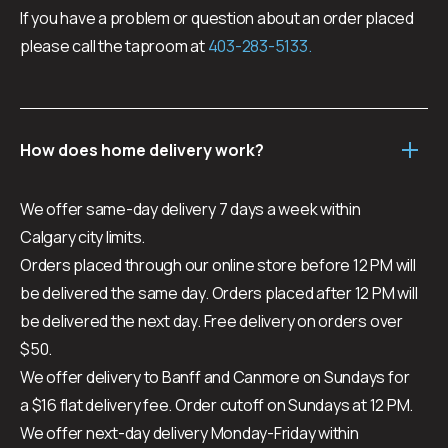
If you have a problem or question about an order placed
please call the taproom at
403-283-5133.
How does home delivery work?
We offer same-day delivery 7 days a week within
Calgary city limits.
Orders placed through our online store before 12 PM will
be delivered the same day. Orders placed after 12 PM will
be delivered the next day. Free delivery on orders over
$50.
We offer delivery to Banff and Canmore on Sundays for
a $16 flat delivery fee. Order cutoff on Sundays at 12 PM.
We offer next-day delivery Monday-Friday within