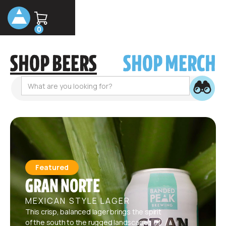
0
SHOP BEERS
SHOP MERCH
Featured
GRAN NORTE
MEXICAN STYLE LAGER
This crisp, balanced lager brings the spirit
of the south to the rugged landscapes of