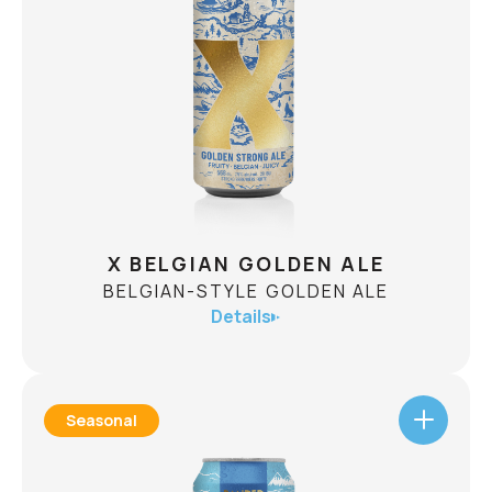
The 10th installment in the Guardians of the Ice
series is Mount Kitchener! Crafted to showcase
maximum hop thiol expression, it's a double dry
hopped rice lager with South Pacific
islandinspiration! SH-45 yeast unlocks punchy
CHECK AVAILABILITY
citrus and tropical fruit aromatics from New
Zealand hops, amplifying fresh lime, passionfruit,
and gooseberry flavours.
X BELGIAN GOLDEN ALE
BELGIAN-STYLE GOLDEN ALE
Details
Seasonal
X BELGIAN GOLDEN ALE