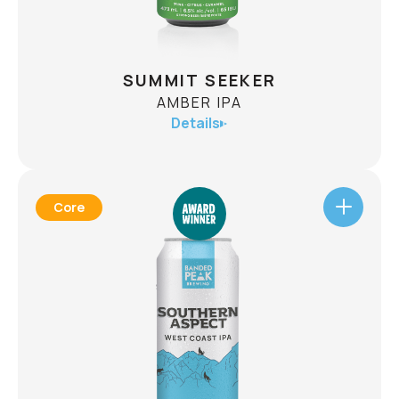
CHECK AVAILABILITY
SUMMIT SEEKER
AMBER IPA
Details
Core
SUMMIT SEEKER
AMBER IPA
ABV
6.5%
This is a beer that embodies adventure. A
departure from the classic IPA, it has a deep red
colour from Alberta’s world class barley,
balanced by a notorious line up of hops. All this
packaged in a beer designed for the drinker who
has their eyes on the summit.