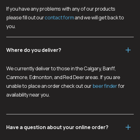
3 x Tallgrass Tango Mango Wheat Ale
If you have any problems with any of our products
3 x Vallée Blanche Belgian Wit
please fill out our
contact form
and we will get back to
CHECK AVAILABILITY
you.
Where do you deliver?
We currently deliver to those in the Calgary, Banff,
Canmore, Edmonton, and Red Deer areas. If you are
unable to place an order check out our
beer finder
for
availability near you.
Have a question about your online order?