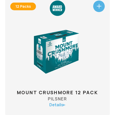
12 Packs
MICROBURST 12 PACK
HAZY IPA
ABV
6.1%
A Microburst is an intense small-scale downdraft
produced by a thunderstorm. With the help of
science we have created a new iteration of
microburst: A powerful deluge of flavour from
new world hops that cascades your olfactory
senses with tropical juiciness. The Microburst
Also
Hazy IPA will be gone as quickly as it arrived.
CHECK AVAILABILITY
available in a 4-pack.
MOUNT CRUSHMORE 12 PACK
PILSNER
Details