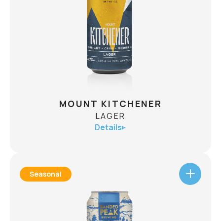
Blanche is our tribute to alpine adventure. This
Belgian-style Wit has bright citrus, subtle spice,
and a refreshingly hazy taste. The perfect après
companion. A cloudy beer with a bluebird spirit.
CHECK AVAILABILITY
MOUNT KITCHENER
LAGER
Details
Seasonal
MOUNT KITCHENER
LAGER
ABV
5.0%