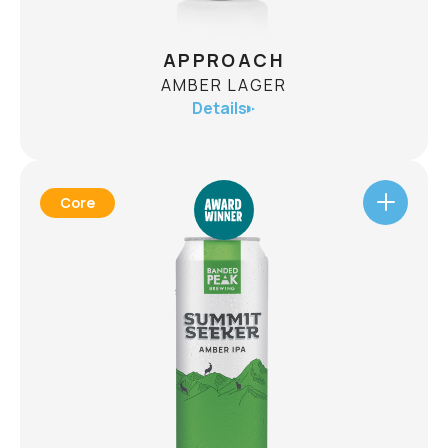
APPROACH
AMBER LAGER
Details
Core
APPROACH
AMBER LAGER
ABV
5.1%
Immensely drinkable, like a crisp mountain
stream, and aromatic like a meadow full of
wildflowers. Approach Amber Lager is crafted to
get you started on your next adventure!