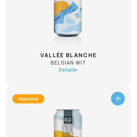
Flames Go!
CHECK AVAILABILITY
VALLÉE BLANCHE
BELGIAN WIT
Details
Seasonal
VALLÉE BLANCHE
BELGIAN WIT
ABV
5.0%
Inspired by the legendary off-piste route, Vallée