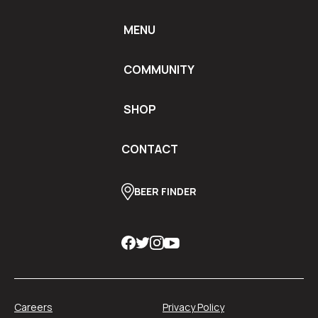
MENU
COMMUNITY
SHOP
CONTACT
BEER FINDER
Careers
Privacy Policy