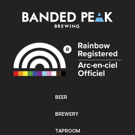
BEER
BREWERY
TAPROOM