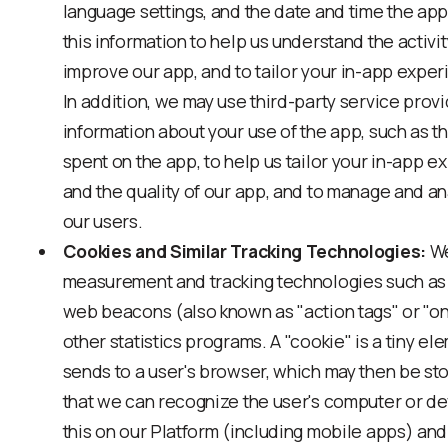
language settings, and the date and time the ap
this information to help us understand the activi
improve our app, and to tailor your in-app exper
In addition, we may use third-party service provi
information about your use of the app, such as t
spent on the app, to help us tailor your in-app 
and the quality of our app, and to manage and a
our users.
Cookies and Similar Tracking Technologies:
We
measurement and tracking technologies such as 
web beacons (also known as "action tags" or "one p
other statistics programs. A "cookie" is a tiny el
sends to a user's browser, which may then be sto
that we can recognize the user's computer or d
this on our Platform (including mobile apps) and