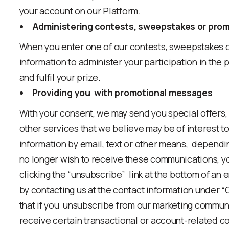
your account on our Platform.
Administering contests, sweepstakes or prom
When you enter one of our contests, sweepstakes o
information to administer your participation in the pr
and fulfil your prize.
Providing you with promotional messages
With your consent, we may send you special offers,
other services that we believe may be of interest t
information by email, text or other means, dependi
no longer wish to receive these communications, y
clicking the “unsubscribe” link at the bottom of an e
by contacting us at the contact information under 
that if you unsubscribe from our marketing commun
receive certain transactional or account-related c