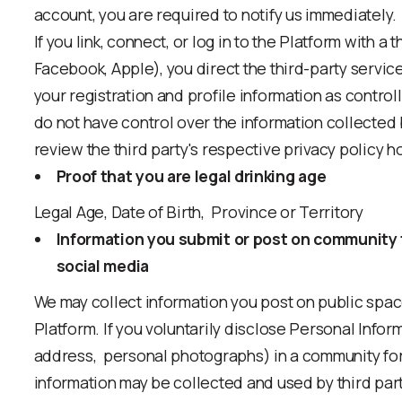
account, you are required to notify us immediately.
If you link, connect, or log in to the Platform with a 
Facebook, Apple), you direct the third-party servic
your registration and profile information as control
do not have control over the information collected 
review the third party's respective privacy policy h
Proof that you are legal drinking age
Legal Age, Date of Birth, Province or Territory
Information you submit or post on community 
social media
We may collect information you post on public spa
Platform. If you voluntarily disclose Personal Infor
address, personal photographs) in a community for
information may be collected and used by third par