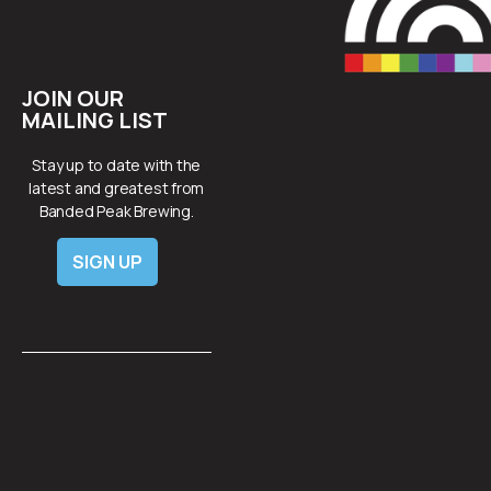
JOIN OUR
MAILING LIST
Stay up to date with the
latest and greatest from
Banded Peak Brewing.
SIGN UP