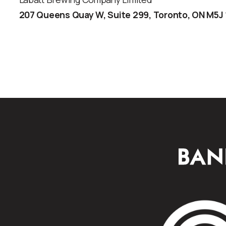
207 Queens Quay W, Suite 299, Toronto, ON M5J