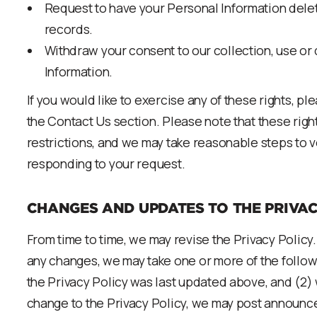
Request to have your Personal Information delet
records.
Withdraw your consent to our collection, use or
Information.
If you would like to exercise any of these rights, p
the Contact Us section. Please note that these right
restrictions, and we may take reasonable steps to v
responding to your request.
CHANGES AND UPDATES TO THE PRIVAC
From time to time, we may revise the Privacy Policy.
any changes, we may take one or more of the follow
the Privacy Policy was last updated above, and (2
change to the Privacy Policy, we may post announc