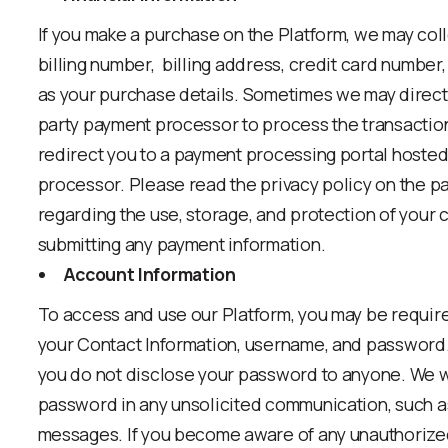
If you make a purchase on the Platform, we may coll
billing number, billing address, credit card number,
as your purchase details. Sometimes we may direct 
party payment processor to process the transaction.
redirect you to a payment processing portal hosted
processor. Please read the privacy policy on the 
regarding the use, storage, and protection of your 
submitting any payment information.
Account Information
To access and use our Platform, you may be requir
your Contact Information, username, and password
you do not disclose your password to anyone. We wi
password in any unsolicited communication, such as 
messages. If you become aware of any unauthorized