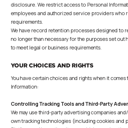
disclosure. We restrict access to Personal Informa
employees and authorized service providers who requ
requirements.
We have record retention processes designed to re
no longer than necessary for the purposes set out 
to meet legal or business requirements.
YOUR CHOICES AND RIGHTS
You have certain choices and rights when it comes
Information:
Controlling Tracking Tools and Third-Party Adver
We may use third-party advertising companies and/o
own tracking technologies (including cookies and pi