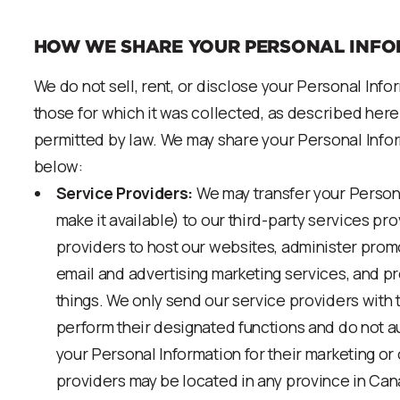
HOW WE SHARE YOUR PERSONAL INFO
We do not sell, rent, or disclose your Personal Inf
those for which it was collected, as described here
permitted by law. We may share your Personal Info
below:
Service Providers:
We may transfer your Person
make it available) to our third-party services pr
providers to host our websites, administer prom
email and advertising marketing services, and 
things. We only send our service providers with 
perform their designated functions and do not au
your Personal Information for their marketing or
providers may be located in any province in Cana