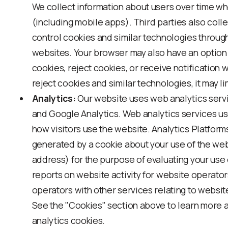
We collect information about users over time wh
(including mobile apps). Third parties also colle
control cookies and similar technologies throug
websites. Your browser may also have an option 
cookies, reject cookies, or receive notification w
reject cookies and similar technologies, it may li
Analytics:
Our website uses web analytics serv
and Google Analytics. Web analytics services us
how visitors use the website. Analytics Platform
generated by a cookie about your use of the web
address) for the purpose of evaluating your use 
reports on website activity for website operato
operators with other services relating to website
See the "Cookies" section above to learn more 
analytics cookies.