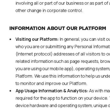
involving all or part of our business or as part o
other change in corporate control.
INFORMATION ABOUT OUR PLATFORM
Visiting our Platform:
In general, you can visit o
who you are or submitting any Personal Informat
(Internet protocol) addresses of all visitors to o
related information such as page requests, brows
you are using our mobile app), operating system
Platform. We use this information to help us und
to monitor and improve our Platform.
App Usage Information & Analytics:
As with man
required for the app to function on your device. 
device hardware and operating system, unique de