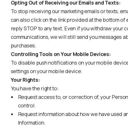
Opting Out of Receiving our Emails and Texts:
To stop receiving our marketing emails or texts, em
can also click on the link provided at the bottom o
reply STOP to any text. Even if you withdraw your 
communications, we will still send you messages a
purchases.
Controlling Tools on Your Mobile Devices:
To disable push notifications on your mobile device
settings on your mobile device.
Your Rights:
You have the right to:
Request access to, or correction of, your Person
control.
Request information about how we have used an
Information.