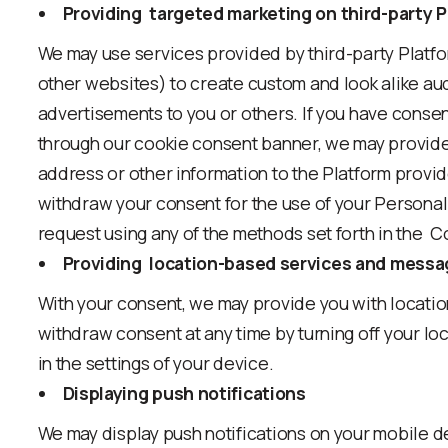
Providing targeted marketing on third-party 
We may use services provided by third-party Platfo
other websites) to create custom and look alike au
advertisements to you or others. If you have conse
through our cookie consent banner, we may provide
address or other information to the Platform provi
withdraw your consent for the use of your Personal
request using any of the methods set forth in the 
Providing location-based services and mess
With your consent, we may provide you with locati
withdraw consent at any time by turning off your loc
in the settings of your device.
Displaying push notifications
We may display push notifications on your mobile 