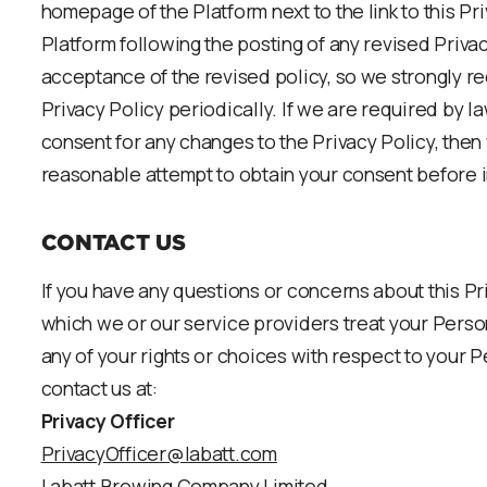
homepage of the Platform next to the link to this Pri
Platform following the posting of any revised Priv
acceptance of the revised policy, so we strongly 
Privacy Policy periodically. If we are required by l
consent for any changes to the Privacy Policy, the
reasonable attempt to obtain your consent before 
CONTACT US
If you have any questions or concerns about this Pr
which we or our service providers treat your Person
any of your rights or choices with respect to your 
contact us at:
Privacy Officer
PrivacyOfficer@labatt.com
Labatt Brewing Company Limited