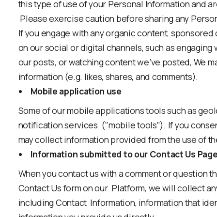
this type of use of your Personal Information and ar
Please exercise caution before sharing any Person
If you engage with any organic content, sponsored 
on our social or digital channels, such as engaging wi
our posts, or watching content we’ve posted, We ma
information (e.g. likes, shares, and comments).
Mobile application use
Some of our mobile applications tools such as geol
notification services ("mobile tools"). If you conse
may collect information provided from the use of t
Information submitted to our Contact Us Pag
When you contact us with a comment or question th
Contact Us form on our Platform, we will collect an
including Contact Information, information that ide