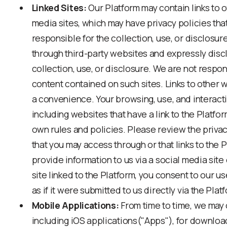
Linked Sites:
Our Platform may contain links to 
media sites, which may have privacy policies tha
responsible for the collection, use, or disclosur
through third-party websites and expressly discla
collection, use, or disclosure. We are not respon
content contained on such sites. Links to other 
a convenience. Your browsing, use, and interact
including websites that have a link to the Platfor
own rules and policies. Please review the priva
that you may access through or that links to the P
provide information to us via a social media site 
site linked to the Platform, you consent to our u
as if it were submitted to us directly via the Plat
Mobile Applications:
From time to time, we may 
including iOS applications("Apps"), for downloa