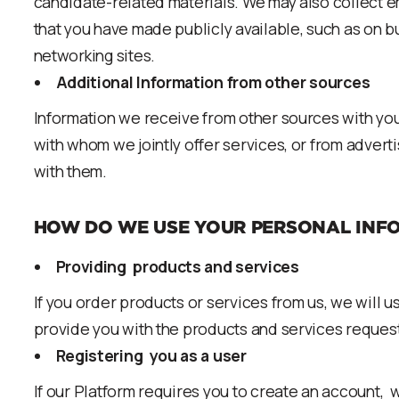
candidate-related materials. We may also collect 
that you have made publicly available, such as on b
networking sites.
Additional Information from other sources
Information we receive from other sources with you
with whom we jointly offer services, or from adverti
with them.
HOW DO WE USE YOUR PERSONAL INF
Providing products and services
If you order products or services from us, we will u
provide you with the products and services reques
Registering you as a user
If our Platform requires you to create an account, w