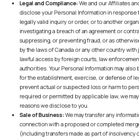
Legal and Compliance:
We and our Affiliates a
disclose your Personal Information in response 
legally valid inquiry or order, or to another orga
investigating a breach of an agreement or contra
suppressing, or preventing fraud, or as otherwi
by the laws of Canada or any other country with j
lawful access by foreign courts, law enforcemen
authorities. Your Personal Information may als
for the establishment, exercise, or defense of le
prevent actual or suspected loss or harm to per
required or permitted by applicable law, we may
reasons we disclose to you.
Sale of Business:
We may transfer any informati
connection with a proposed or completed merger,
(including transfers made as part of insolvency