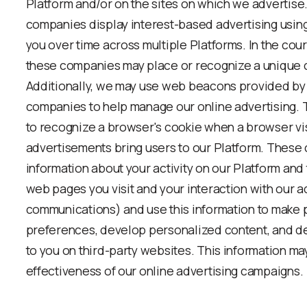
Platform and/or on the sites on which we advertise
companies display interest-based advertising usin
you over time across multiple Platforms. In the cou
these companies may place or recognize a unique 
Additionally, we may use web beacons provided by 
companies to help manage our online advertising.
to recognize a browser's cookie when a browser visi
advertisements bring users to our Platform. These
information about your activity on our Platform and
web pages you visit and your interaction with our a
communications) and use this information to make 
preferences, develop personalized content, and del
to you on third-party websites. This information ma
effectiveness of our online advertising campaigns.