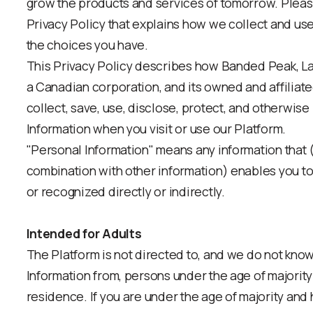
grow the products and services of tomorrow. Pleas
Privacy Policy that explains how we collect and us
the choices you have.
This Privacy Policy describes how Banded Peak, L
a Canadian corporation, and its owned and affiliate
collect, save, use, disclose, protect, and otherwis
Information when you visit or use our Platform.
"Personal Information" means any information that (e
combination with other information) enables you to 
or recognized directly or indirectly.
Intended for Adults
The Platform is not directed to, and we do not know
Information from, persons under the age of majority i
residence. If you are under the age of majority and