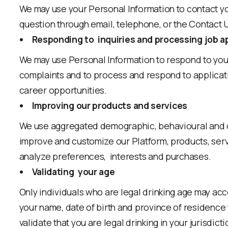
We may use your Personal Information to contact y
question through email, telephone, or the Contact 
Responding to inquiries and processing job a
We may use Personal Information to respond to you
complaints and to process and respond to applicati
career opportunities.
Improving our products and services
We use aggregated demographic, behavioural and ot
improve and customize our Platform, products, serv
analyze preferences, interests and purchases.
Validating your age
Only individuals who are legal drinking age may acc
your name, date of birth and province of residence 
validate that you are legal drinking
in your jurisdict