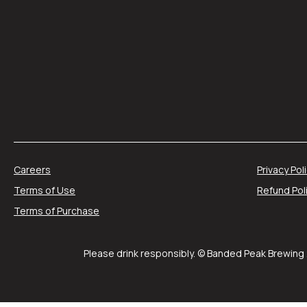
Careers
Privacy Pol
Terms of Use
Refund Pol
Terms of Purchase
Please drink responsibly. © Banded Peak Brewing