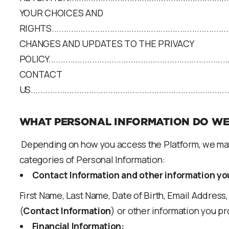
YOUR CHOICES AND
RIGHTS............................................................................
CHANGES AND UPDATES TO THE PRIVACY
POLICY............................................................................
CONTACT
US...................................................................................
WHAT PERSONAL INFORMATION DO WE
Depending on how you access the Platform, we may 
categories of Personal Information:
Contact Information and other information yo
First Name, Last Name, Date of Birth, Email Addre
(
Contact Information
) or other information you pro
Financial Information: