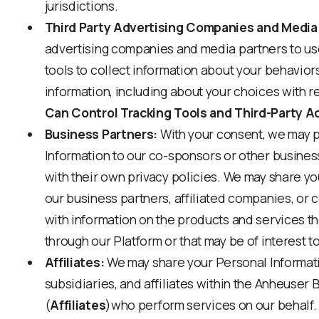
jurisdictions.
Third Party Advertising Companies and Media
advertising companies and media partners to use
tools to collect information about your behavior
information, including about your choices with re
Can Control Tracking Tools and Third-Party A
Business Partners:
With your consent, we may 
Information to our co-sponsors or other busines
with their own privacy policies. We may share yo
our business partners, affiliated companies, or
with information on the products and services t
through our Platform or that may be of interest t
Affiliates:
We may share your Personal Informati
subsidiaries, and affiliates within the Anheuser 
(
Affiliates
)who perform services on our behalf.