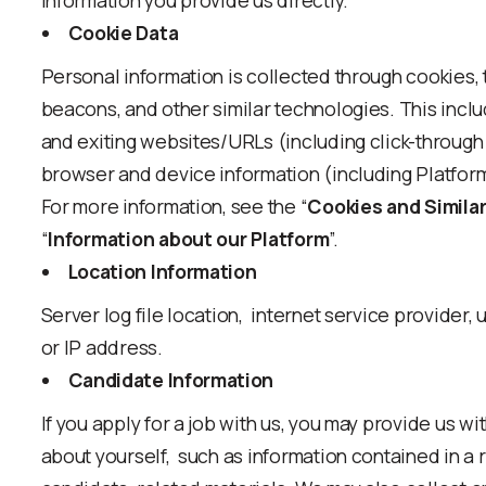
information you provide us directly.
Cookie Data
Personal information is collected through cookies, ta
beacons, and other similar technologies. This inclu
and exiting websites/URLs (including click-through 
browser and device information (including Platform
For more information, see the “
Cookies and Simila
“
Information about our Platform
”.
Location Information
Server log file location, internet service provider, u
or IP address.
Candidate Information
If you apply for a job with us, you may provide us w
about yourself, such as information contained in a r