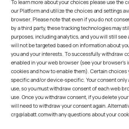
To learn more about your choices please use the co
our Platform and utilize the choices and settings a
browser. Please note that even if you do not conse
by a third party, these tracking technologies may stil
purposes, including analytics, and you will still se
will not be targeted based on information about you
you and your interests. To successfully withdraw c
enabled in your web browser (see your browser's in
cookies and how to enable them). Certain choices
specific and/or device-specific. Your consent only
use, so you must withdraw consent of each web b
use. Once you withdraw consent, if you delete your
will need to withdraw your consent again. Alternativ
crg@labatt.comwith any questions about your cook