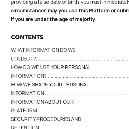
providing a false date of birth, you must immediatel
circumstances may you use this Platform or subm
if you are under the age of majority.
CONTENTS
WHAT INFORMATION DO WE
COLLECT?.........................................................................
HOW DO WE USE YOUR PERSONAL
INFORMATION?..................................................................
HOW WE SHARE YOUR PERSONAL
INFORMATION...................................................................
INFORMATION ABOUT OUR
PLATFORM........................................................................
SECURITY PROCEDURES AND
RETENTION......................................................................