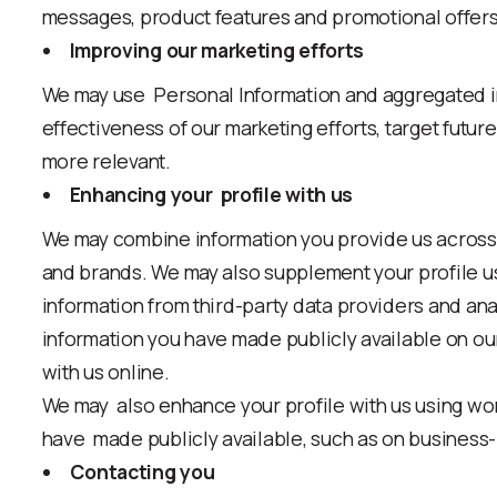
messages, product features and promotional offers
Improving our marketing efforts
We may use Personal Information and aggregated in
effectiveness of our marketing efforts, target futu
more relevant.
Enhancing your profile with us
We may combine information you provide us across
and brands. We may also supplement your profile u
information from third-party data providers and ana
information you have made publicly available on ou
with us online.
We may also enhance your profile with us using wor
have made publicly available, such as on business-
Contacting you