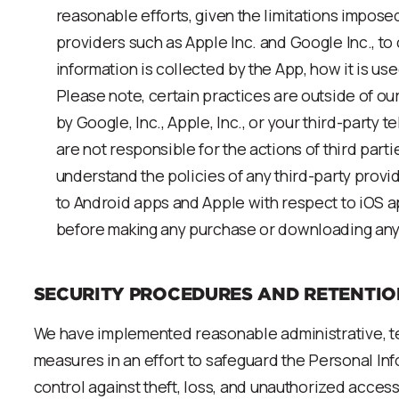
reasonable efforts, given the limitations impose
providers such as Apple Inc. and Google Inc., to c
information is collected by the App, how it is us
Please note, certain practices are outside of our
by Google, Inc., Apple, Inc., or your third-party
are not responsible for the actions of third part
understand the policies of any third-party provi
to Android apps and Apple with respect to iOS ap
before making any purchase or downloading any
SECURITY PROCEDURES AND RETENTIO
We have implemented reasonable administrative, te
measures in an effort to safeguard the Personal In
control against theft, loss, and unauthorized access