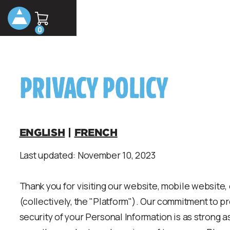
0
PRIVACY POLICY
ENGLISH
|
FRENCH
Last updated: November 10, 2023
Thank you for visiting our website, mobile website,
(collectively, the "Platform"). Our commitment to p
security of your Personal Information is as strong a