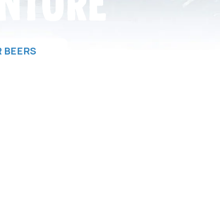
NTURE
 BEERS