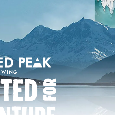
FTED
FOR