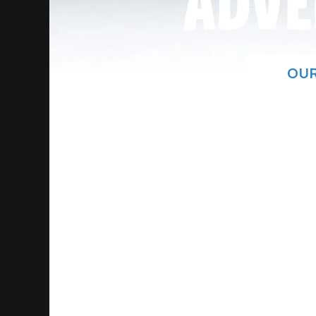
ADVE
OUR