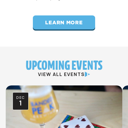
LEARN MORE
UPCOMING EVENTS
VIEW ALL EVENTS
DEC
1