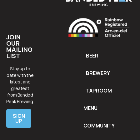
JOIN
OUR
MAILING
LIST
BEER
Stay up to
BREWERY
date with the
latest and
greatest
TAPROOM
from Banded
Peak Brewing.
MENU
SIGN
UP
COMMUNITY