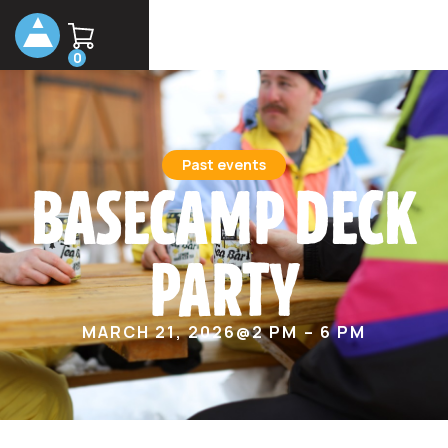
0
Past events
BASECAMP DECK
PARTY
MARCH 21, 2026
@
2 PM – 6 PM