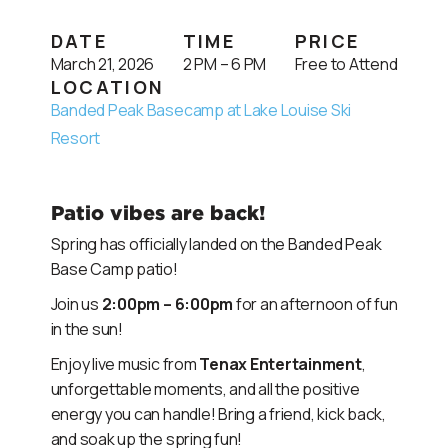
DATE
TIME
PRICE
March 21, 2026
2 PM – 6 PM
Free to Attend
LOCATION
Banded Peak Basecamp at Lake Louise Ski
Resort
Patio vibes are back!
Spring has officially landed on the Banded Peak
Base Camp patio!
Join us
2:00pm – 6:00pm
for an afternoon of fun
in the sun!
Enjoy live music from
Tenax Entertainment
,
unforgettable moments, and all the positive
energy you can handle! Bring a friend, kick back,
and soak up the spring fun!