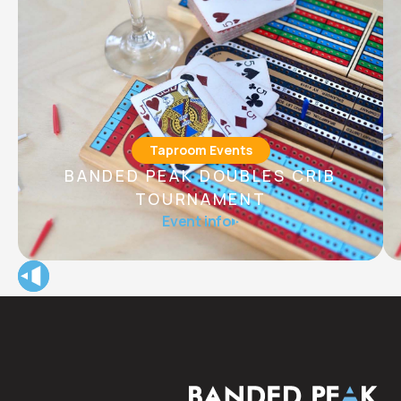
Taproom Events
BANDED PEAK DOUBLES CRIB
TOURNAMENT
B anded Peak Doubles Crib Tournament with prizes,
Event info
giveaways, and happy hour features all night long!