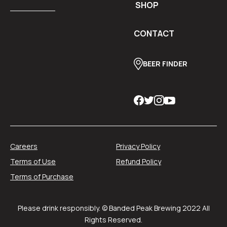
SHOP
CONTACT
BEER FINDER
Careers
Privacy Policy
Terms of Use
Refund Policy
Terms of Purchase
Please drink responsibly. © Banded Peak Brewing 2022 All
Rights Reserved.