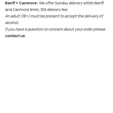
Banff + Canmore:
We offer Sunday delivery within Banff
and Canmore limits. $16 delivery fee.
An adult (18+) must be present to accept the delivery of
alcohol.
If you have a question or concern about your order please
contact us.