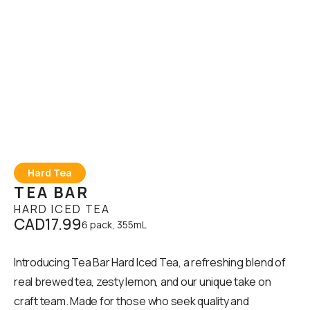
Hard Tea
TEA BAR
HARD ICED TEA
CAD17.99
6 pack, 355mL
Introducing Tea Bar Hard Iced Tea, a refreshing blend of
real brewed tea, zesty lemon, and our unique take on
craft team. Made for those who seek quality and