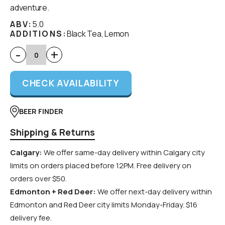
adventure.
ABV:
5.0
ADDITIONS:
Black Tea, Lemon
-
+
CHECK AVAILABILITY
BEER FINDER
Shipping & Returns
Calgary:
We offer same-day delivery within Calgary city
limits on orders placed before 12PM. Free delivery on
orders over $50.
Edmonton + Red Deer:
We offer next-day delivery within
Edmonton and Red Deer city limits Monday-Friday. $16
delivery fee.