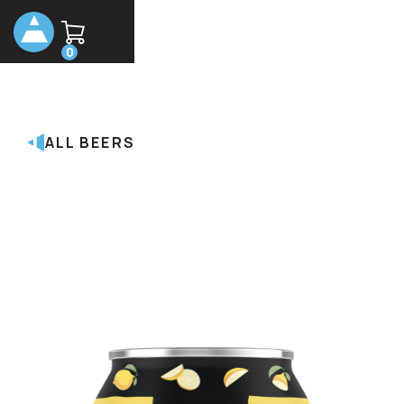
0
ALL BEERS