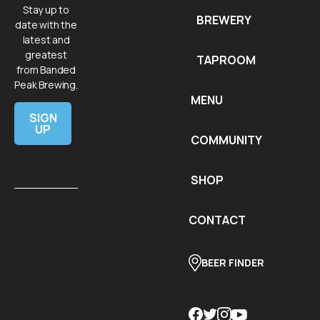
Stay up to
BREWERY
date with the
latest and
greatest
TAPROOM
from Banded
Peak Brewing.
MENU
SIGN
UP
COMMUNITY
SHOP
CONTACT
BEER FINDER