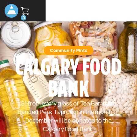
0
Community Pints
CALGARY FOOD
BANK
$1 from every glass of Tea Bar in the
Banded Peak Taproom in the month of
December will be donated to the
Calgary Food Bank.