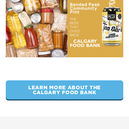
LEARN MORE ABOUT THE
CALGARY FOOD BANK