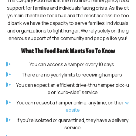
The Calgary Food Bank is the first line of emergency food
support for families and individuals facing crisis. As the cit
y’s main charitable food hub and the most accessible foo
d bank we have the capacity to serve families, individuals
and organizations to fight hunger. We rely solely on the g
enerous support of the community and people like you!
What The Food Bank Wants You To Know
You can access a hamper every 10 days
There are no yearly limits to receiving hampers
You can expect an efficient drive-thru hamper pick-u
p or “curb-side” service
You can request a hamper online, anytime, on their
w
ebsite
If you’re isolated or quarantined, they have a delivery
service