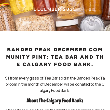
DECEMBER 2025
BANDED PEAK DECEMBER COM
MUNITY PINT: TEA BAR AND TH
E CALGARY FOOD BANK.
$1 from every glass of Tea Bar sold in the Banded Peak Ta
proom in the month of December will be donated to the C
algary Food Bank.
About The Calgary Food Bank: