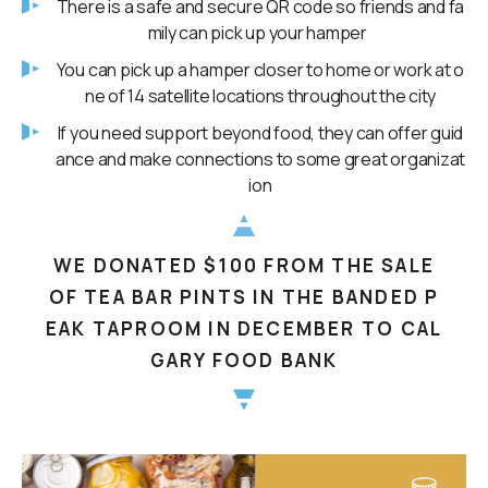
There is a safe and secure QR code so friends and fa
mily can pick up your hamper
You can pick up a hamper closer to home or work at o
ne of 14 satellite locations throughout the city
If you need support beyond food, they can offer guid
ance and make connections to some great organizat
ion
WE DONATED $100 FROM THE SALE
OF TEA BAR PINTS IN THE BANDED P
EAK TAPROOM IN DECEMBER TO CAL
GARY FOOD BANK