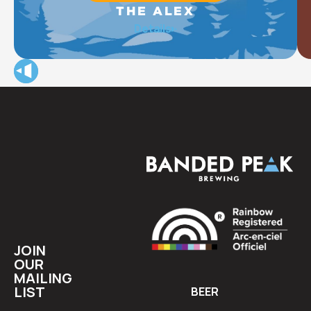
THE ALEX
The Alex Community Health Centre (The Alex) provides
Details
integrated health care, housing, social, and wellness
programs for approximately 15,000 of Calgary’s most
vulnerable community members each year.
JOIN
OUR
MAILING
LIST
BEER