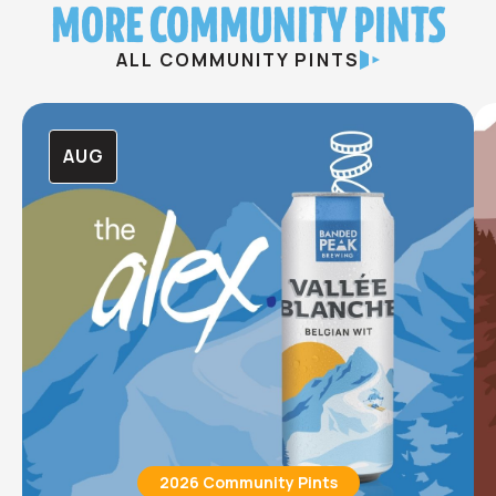
MORE COMMUNITY PINTS
ALL COMMUNITY PINTS
AUG
2026 Community Pints