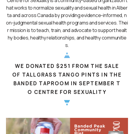
Centre for Sexuality is a community-based organization t
hat works to normalize sexuality and sexual health in Alber
ta and across Canada by providing evidence-informed, n
on-judgmental sexual health programs and services. Thei
r mission is to teach, train, and advocate to support healt
hy bodies, healthy relationships, and healthy communitie
s.
WE DONATED $251 FROM THE SALE
OF TALLGRASS TANGO PINTS IN THE
BANDED TAPROOM IN SEPTEMBER T
O CENTRE FOR SEXUALITY