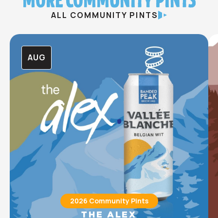
ALL COMMUNITY PINTS
AUG
2026 Community Pints
THE ALEX