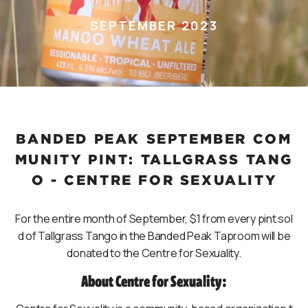
SEPTEMBER 2023
BANDED PEAK SEPTEMBER COM
MUNITY PINT: TALLGRASS TANG
O - CENTRE FOR SEXUALITY
For the entire month of September, $1 from every pint sol
d of Tallgrass Tango in the Banded Peak Taproom will be
donated to the Centre for Sexuality.
About Centre for Sexuality: