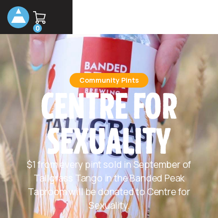
0
Community Pints
CENTRE FOR
SEXUALITY
$1 from every pint sold in September of
Tallgrass Tango in the Banded Peak
Taproom will be donated to Centre for
Sexuality.