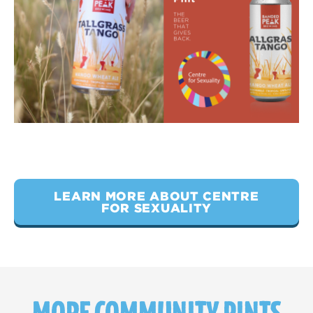
LEARN MORE ABOUT CENTRE
FOR SEXUALITY
MORE COMMUNITY PINTS