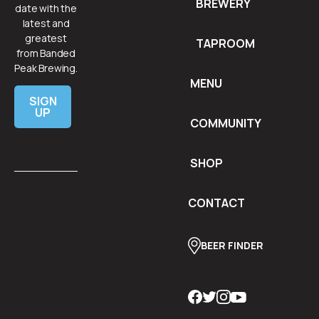
BREWERY
date with the
latest and
greatest
TAPROOM
from Banded
Peak Brewing.
MENU
SIGN
UP
COMMUNITY
SHOP
CONTACT
BEER FINDER