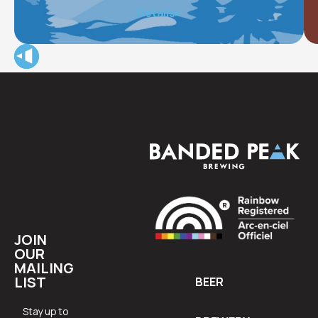
The Alex Community Health Centre (The Alex) provides
Details
integrated health care, housing, social, and wellness
programs for approximately 15,000 of Calgary’s most
vulnerable community members each year.
JOIN
OUR
MAILING
LIST
BEER
Stay up to