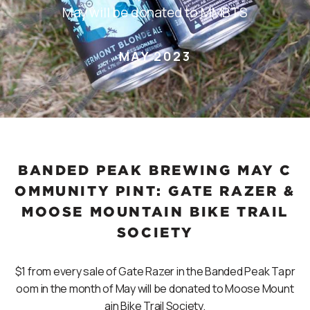
May will be donated to MMBTS
MAY 2023
BANDED PEAK BREWING MAY C
OMMUNITY PINT: GATE RAZER &
MOOSE MOUNTAIN BIKE TRAIL
SOCIETY
$1 from every sale of Gate Razer in the Banded Peak Tapr
oom in the month of May will be donated to Moose Mount
ain Bike Trail Society.