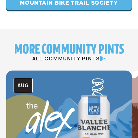
MOUNTAIN BIKE TRAIL SOCIETY
MORE COMMUNITY PINTS
ALL COMMUNITY PINTS
AUG