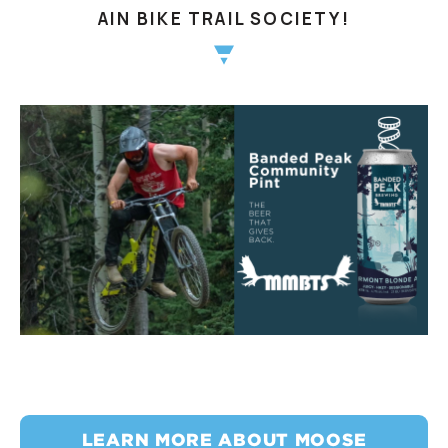
AIN BIKE TRAIL SOCIETY!
LEARN MORE ABOUT MOOSE