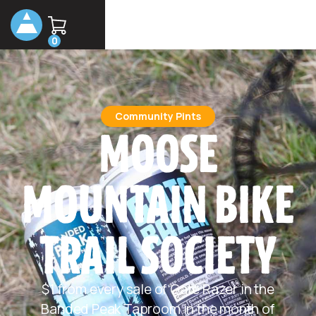
0
Community Pints
MOOSE
MOUNTAIN BIKE
TRAIL SOCIETY
$1 from every sale of Gate Razer in the
Banded Peak Taproom in the month of