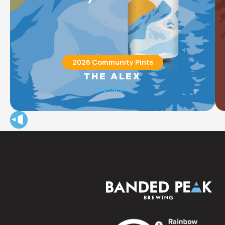
2026 Community Pints
THE ALEX
The Alex Community Health Centre (The Alex) provides
Details
integrated health care, housing, social, and wellness
programs for approximately 15,000 of Calgary’s most
vulnerable community members each year.