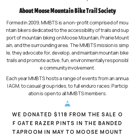
About Moose Mountain Bike Trail Society
Formed in 2009, MMBTS is a non-profit comprised of mou
ntain bikers dedicated to the accessibility of trails and sup
port of mountain biking on Moose Mountain, Prairie Mount
ain, and the surrounding area. The MMBTS mission is simp
le, they advocate for, develop, and maintain mountain bike
trails and promote active, fun, environmentally responsibl
e community involvement.
Each year MMBTS hosts a range of events from an annua
l AGM, to casual group rides, to full enduro races. Particip
ation is open to all MMBTS members.
WE DONATED $118 FROM THE SALE O
F GATE RAZER PINTS IN THE BANDED
TAPROOM IN MAY TO MOOSE MOUNT