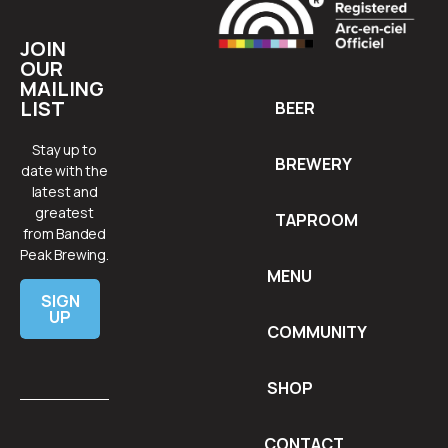
JOIN
OUR
MAILING
LIST
BEER
Stay up to
BREWERY
date with the
latest and
greatest
TAPROOM
from Banded
Peak Brewing.
MENU
SIGN
UP
COMMUNITY
SHOP
CONTACT