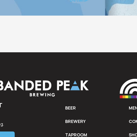
Calgary’s most vulnerable community members each ye
T
BEER
ME
d
BREWERY
CO
g.
TAPROOM
SH