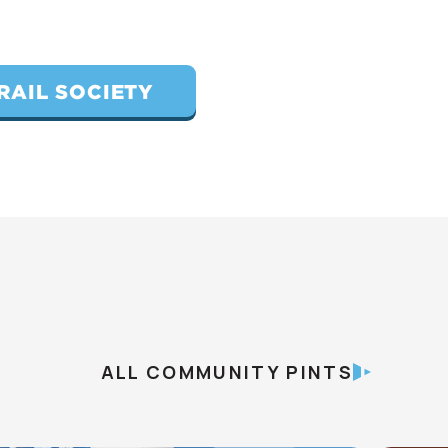
RAIL SOCIETY
ALL COMMUNITY PINTS