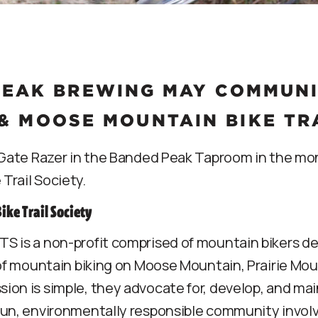
EAK BREWING MAY COMMUNIT
& MOOSE MOUNTAIN BIKE TR
f Gate Razer in the Banded Peak Taproom in the mon
Trail Society.
ke Trail Society
S is a non-profit comprised of mountain bikers ded
 of mountain biking on Moose Mountain, Prairie Mo
on is simple, they advocate for, develop, and mai
fun, environmentally responsible community invo