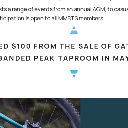
 a range of events from an annual AGM, to casual 
ticipation is open to all MMBTS members.
D $100 FROM THE SALE OF GA
 BANDED PEAK TAPROOM IN MA