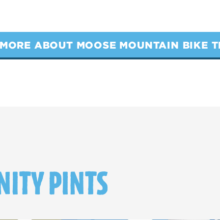
MORE ABOUT MOOSE MOUNTAIN BIKE T
ITY PINTS