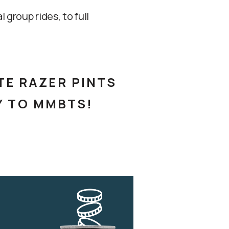
group rides, to full
TE RAZER PINTS
Y TO MMBTS!