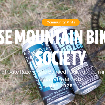
Community Pints
E MOUNTAIN BIK
SOCIETY
e of Gate Razer in the Banded Peak Taproom in
donated to MMBTS
MAY 2025