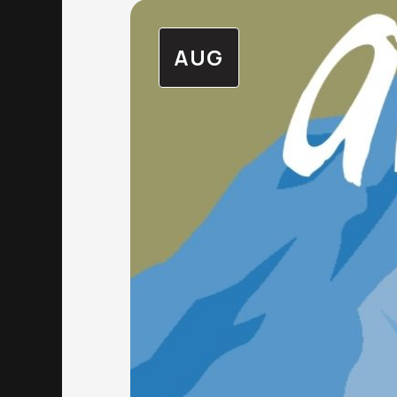
AUG
The Alex Community Health Centre (T