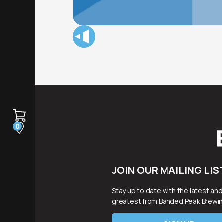
0
JOIN OUR MAILING LIS
Stay up to date with the latest an
greatest from Banded Peak Brewin