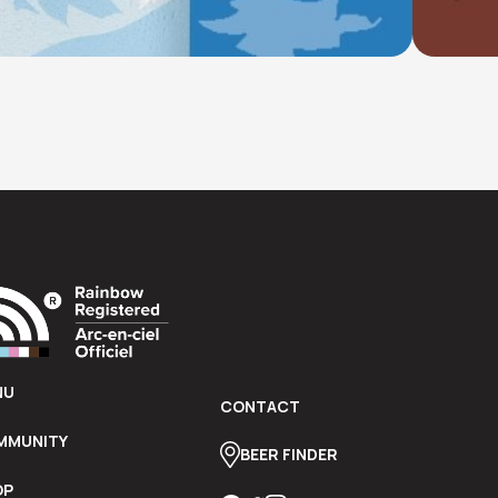
ar.
NU
CONTACT
MMUNITY
BEER FINDER
OP