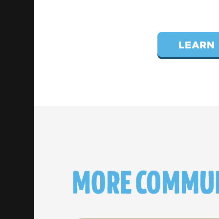
LEARN 
MORE COMMUN