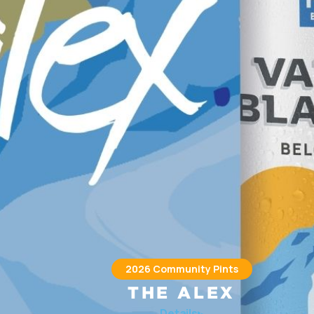
2026 Community Pints
THE ALEX
he Alex) provides integrated health care, housing, social, and
Details