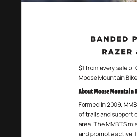
BANDED P
RAZER 
$1 from every sale o
Moose Mountain Bike 
About Moose Mountain Bi
Formed in 2009, MMBT
of trails and support
area. The MMBTS missi
and promote active, 