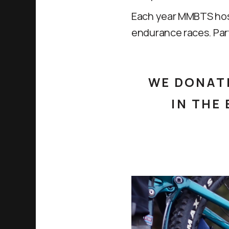
Each year MMBTS hosts
endurance races. Par
WE DONATE
IN THE