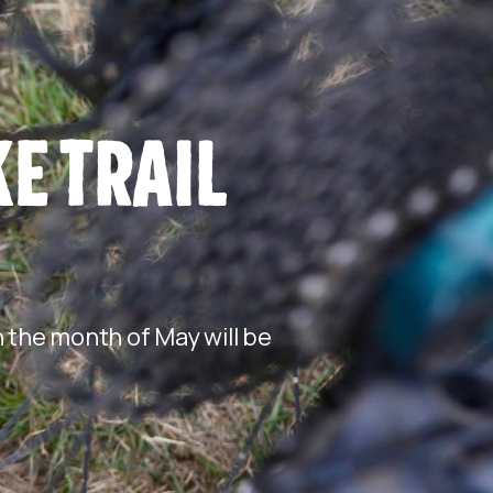
E TRAIL
 the month of May will be