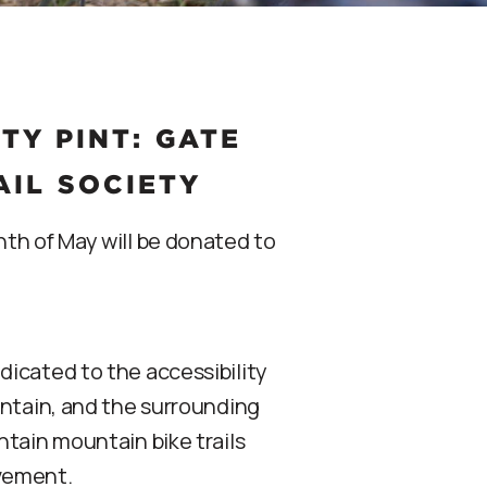
Y PINT: GATE
AIL SOCIETY
th of May will be donated to
icated to the accessibility
untain, and the surrounding
ntain mountain bike trails
lvement.