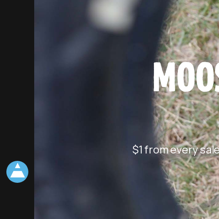
MOOS
$1 from every sal