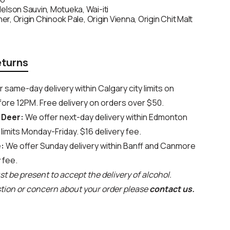
elson Sauvin, Motueka, Wai-iti
ner, Origin Chinook Pale, Origin Vienna, Origin Chit Malt
eturns
 same-day delivery within Calgary city limits on
ore 12PM. Free delivery on orders over $50.
 Deer:
We offer next-day delivery within Edmonton
limits Monday-Friday. $16 delivery fee.
:
We offer Sunday delivery within Banff and Canmore
y fee.
t be present to accept the delivery of alcohol.
stion or concern about your order please
contact us.