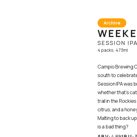
Archive
WEEKE
SESSION IP
4 packs, 473ml
Campio Brewing Co
south to celebrate
Session IPA was bre
whether that’s catc
trail in the Rockie
citrus, and a hone
Malting to back u
is a bad thing?
ABV:
4.8%
IBU: