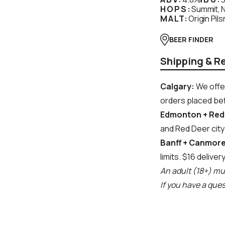
HOPS:
Summit, N
MALT:
Origin Pils
BEER FINDER
Shipping & R
Calgary:
We offer
orders placed bef
Edmonton + Red
and Red Deer city 
Banff + Canmore
limits. $16 deliver
An adult (18+) mus
If you have a que