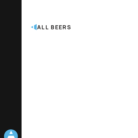
ALL BEERS