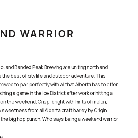
ND WARRIOR
A
. and Banded Peak Brewing are uniting north and
 the best of city life and outdoor adventure. This
wed to pair perfectly with all that Alberta has to offer,
hing a game in the Ice District after work or hitting a
s on the weekend. Crisp, bright with hints of melon,
y sweetness from all Alberta craft barley by Origin
p the big hop punch. Who says being a weekend warrior
36